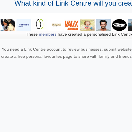
What kind of Link Centre will you crea
These
members
have created a personalised Link Centr
You need a Link Centre account to review businesses, submit website 
create a free personal favourites page to share with family and friends.