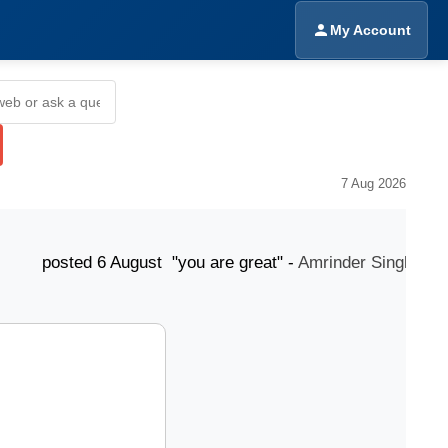
My Account
7 Aug 2026
ted 6 August "you are great" -
Amrinder Singh
post