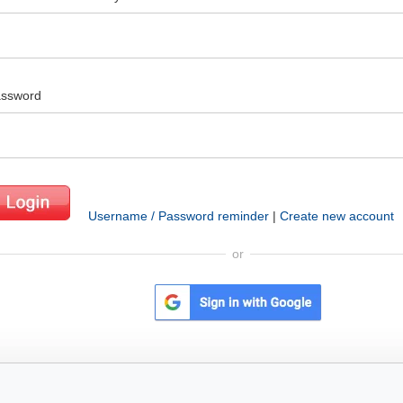
ssword
Username / Password reminder
|
Create new account
or