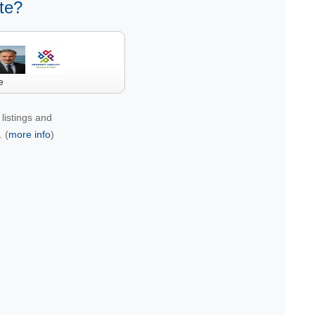
te?
e
listings and
 (
more info
)