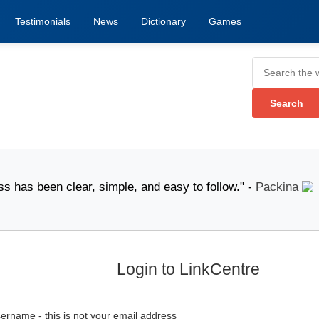
Testimonials
News
Dictionary
Games
been clear, simple, and easy to follow." -
Packina
pos
Login to LinkCentre
ername - this is not your email address