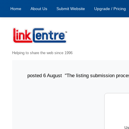
Home
About Us
Submit Website
Upgrade / Pricing
Helping to share the web since 1996
posted 6 August "The listing submission process has 
Us