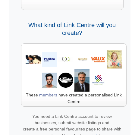
What kind of Link Centre will you
create?
These
members
have created a personalised Link
Centre
You need a Link Centre account to review
businesses, submit website listings and
create a free personal favourites page to share with