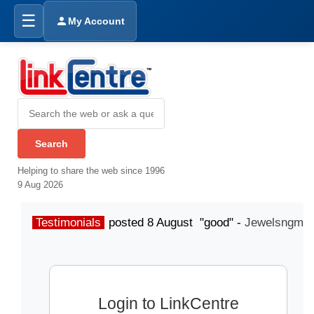
☰
My Account
Helping to share the web since 1996
9 Aug 2026
Testimonials
posted 8 August "good" -
Jewelsngme
Login to LinkCentre