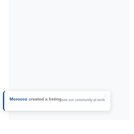
×
Morocco
created a listing
see our community at work