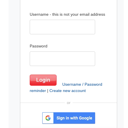
Username - this is not your email address
Password
Username / Password
reminder
|
Create new account
or