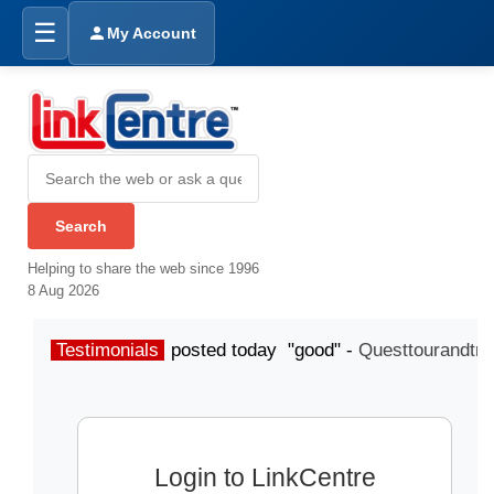
☰
My Account
Helping to share the web since 1996
8 Aug 2026
Testimonials
posted today "good" -
Questtourandtra
Login to LinkCentre