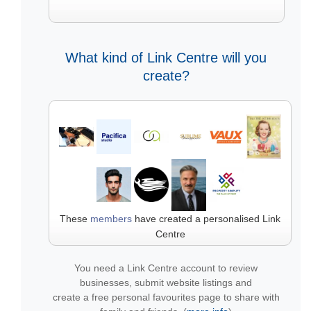
What kind of Link Centre will you
create?
These
members
have created a personalised Link
Centre
You need a Link Centre account to review
businesses, submit website listings and
create a free personal favourites page to share with