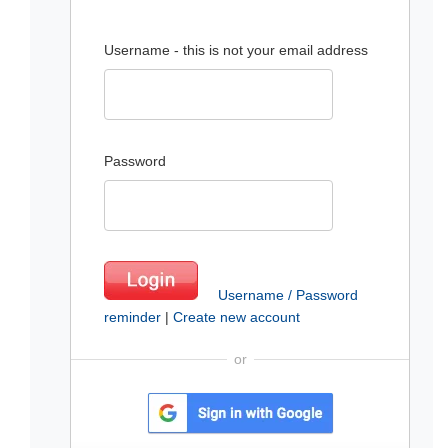
Username - this is not your email address
Password
Username / Password
reminder
|
Create new account
or