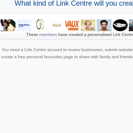
What kind of Link Centre will you crea
These
members
have created a personalised Link Centr
You need a Link Centre account to review businesses, submit website 
create a free personal favourites page to share with family and friends.