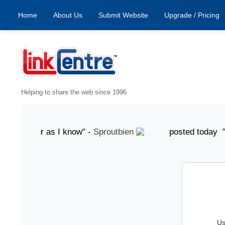
Home
About Us
Submit Website
Upgrade / Pricing
Helping to share the web since 1996
, as far as I know" -
Sproutbien
posted today "grea
Us