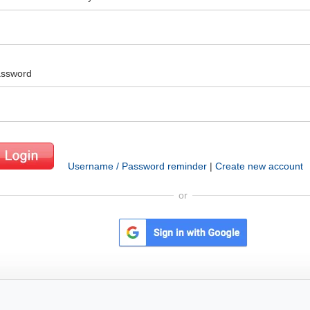
ssword
Username / Password reminder
|
Create new account
or