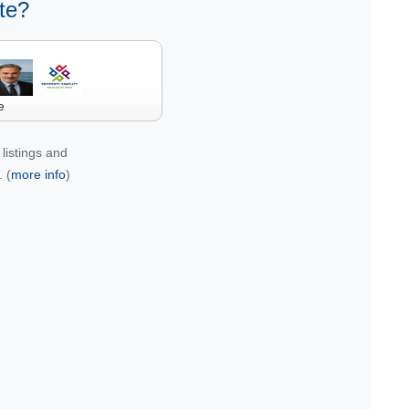
te?
e
listings and
 (
more info
)