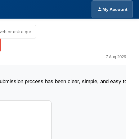
My Account
7 Aug 2026
on process has been clear, simple, and easy to follow."