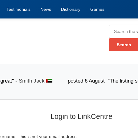
Testimonials
News
Dictionary
Games
t" -
Smith Jack
posted 6 August "The listing submissi
Login to LinkCentre
ername - this is not your email address