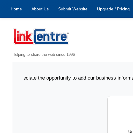
Home
About Us
Submit Website
Upgrade / Pricing
Helping to share the web since 1996
e appreciate the opportunity to add our business informati
Us