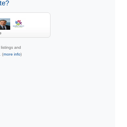
te?
e
listings and
 (
more info
)