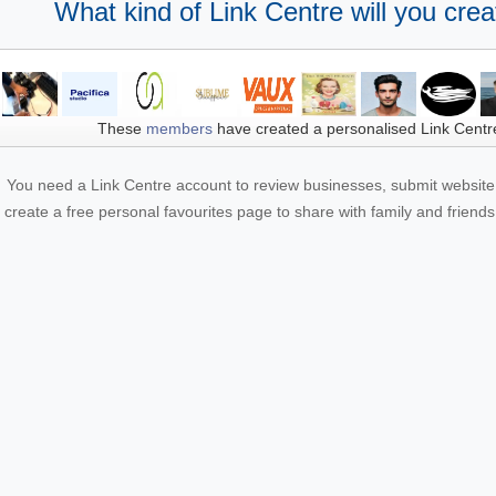
What kind of Link Centre will you crea
These
members
have created a personalised Link Centr
You need a Link Centre account to review businesses, submit website 
create a free personal favourites page to share with family and friends.