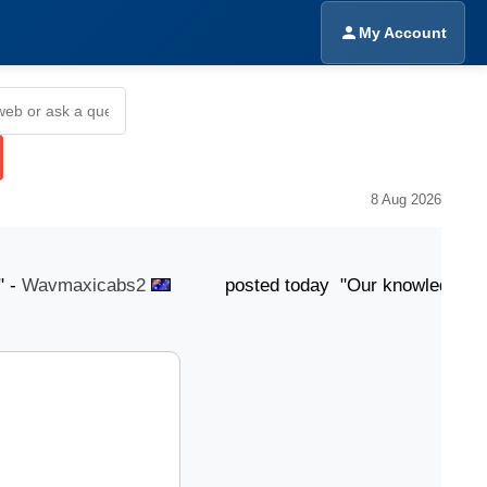
My Account
8 Aug 2026
Wavmaxicabs2
posted today "Our knowledgeable team i