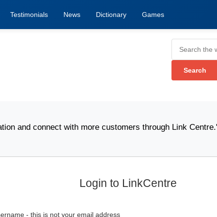
Testimonials
News
Dictionary
Games
on and connect with more customers through Link Centre." -
Login to LinkCentre
ername - this is not your email address