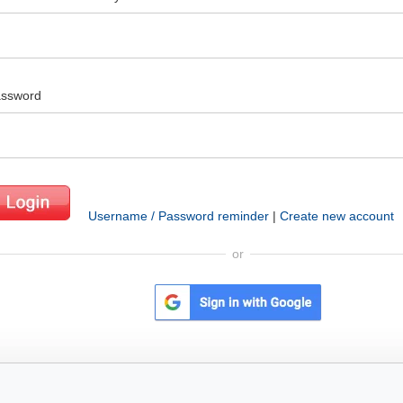
ssword
Username / Password reminder
|
Create new account
or