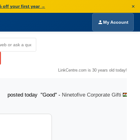
×
 off your first year →
My Account
LinkCentre.com is 30 years old today!
d today "Good" -
Ninetofive Corporate Gifti
posted