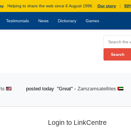
ay.
Helping to share the web since 6 August 1996.
Our story
|
50%
Testimonials
News
Dictionary
Games
posted today "Great" -
Zamzamsatellites
poste
Login to LinkCentre