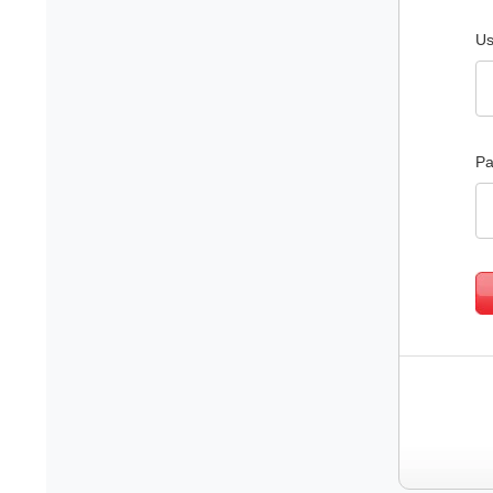
Us
Pa