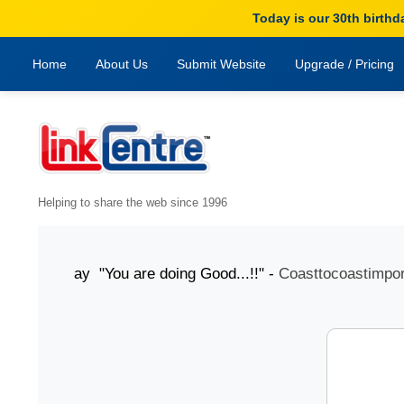
Today is our 30th birthd
Home
About Us
Submit Website
Upgrade / Pricing
Helping to share the web since 1996
oday "You are doing Good...!!" -
Coasttocoastimports