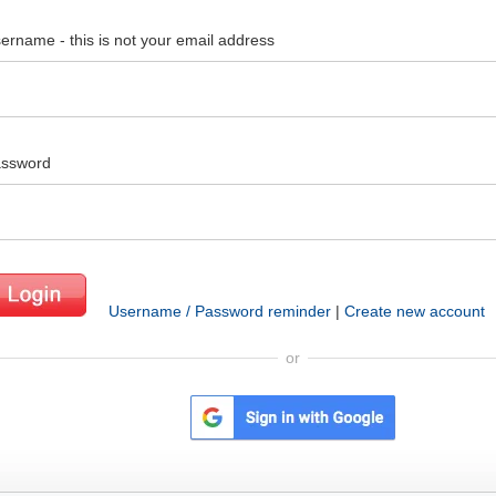
ername - this is not your email address
ssword
Username / Password reminder
|
Create new account
or