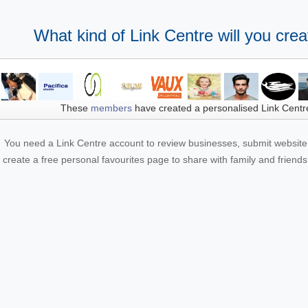
What kind of Link Centre will you crea
These
members
have created a personalised Link Centr
You need a Link Centre account to review businesses, submit website 
create a free personal favourites page to share with family and friends.