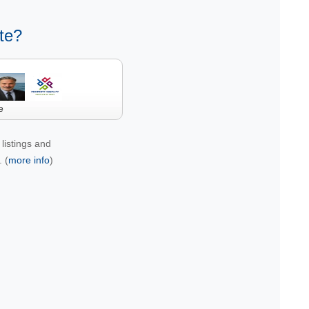
te?
e
listings and
 (
more info
)