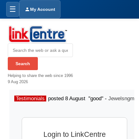
☰
My Account
Helping to share the web since 1996
9 Aug 2026
Testimonials
posted 8 August "good" -
Jewelsngme
Login to LinkCentre