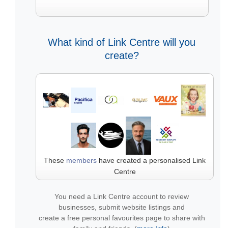
What kind of Link Centre will you
create?
These
members
have created a personalised Link
Centre
You need a Link Centre account to review
businesses, submit website listings and
create a free personal favourites page to share with