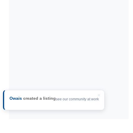
×
Owais
created a listing
see our community at work