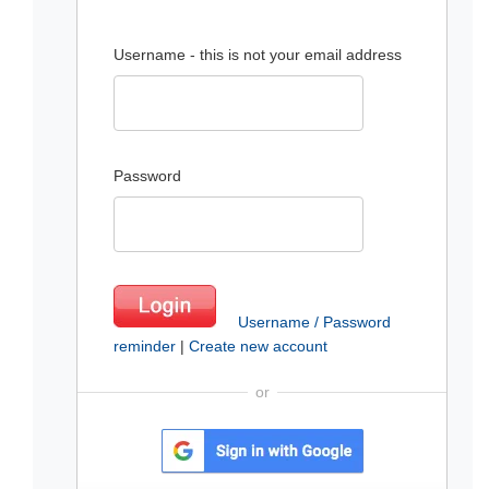
Username - this is not your email address
Password
Username / Password
reminder
|
Create new account
or