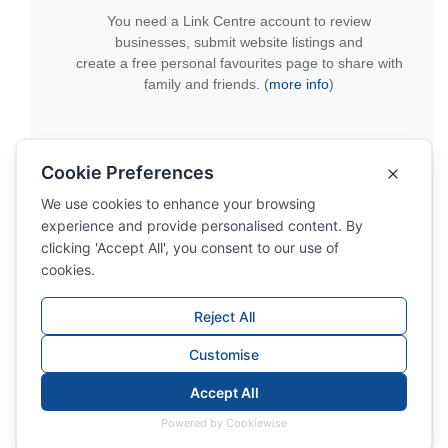
You need a Link Centre account to review
businesses, submit website listings and
create a free personal favourites page to share with
family and friends. (
more info
)