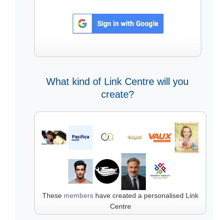
What kind of Link Centre will you
create?
These
members
have created a personalised Link
Centre