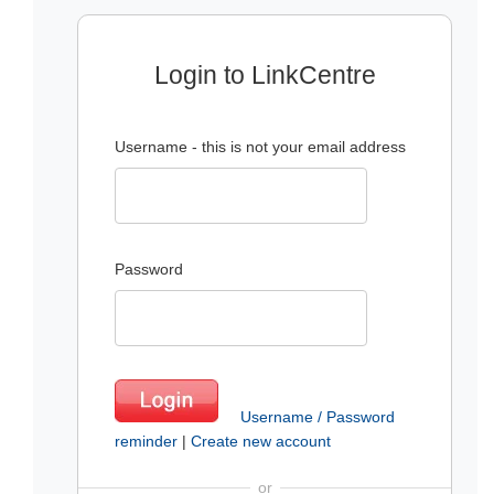
Login to LinkCentre
Username - this is not your email address
Password
Username / Password
reminder
|
Create new account
or