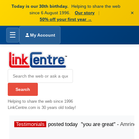
Today is our 30th birthday.
Helping to share the web
×
since 6 August 1996.
Our story
|
50% off your first year →
☰
My Account
Helping to share the web since 1996
LinkCentre.com is 30 years old today!
Testimonials
posted today "you are great" -
Amrinde