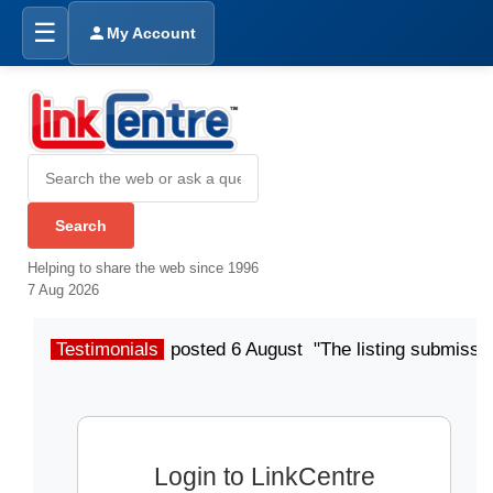
☰
My Account
Helping to share the web since 1996
7 Aug 2026
Testimonials
posted 6 August "The listing submissio
Login to LinkCentre