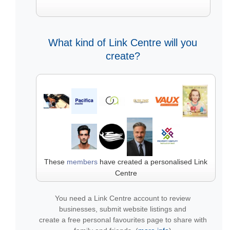
What kind of Link Centre will you
create?
These
members
have created a personalised Link
Centre
You need a Link Centre account to review
businesses, submit website listings and
create a free personal favourites page to share with