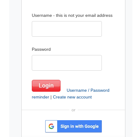
Username - this is not your email address
Password
Username / Password
reminder
|
Create new account
or