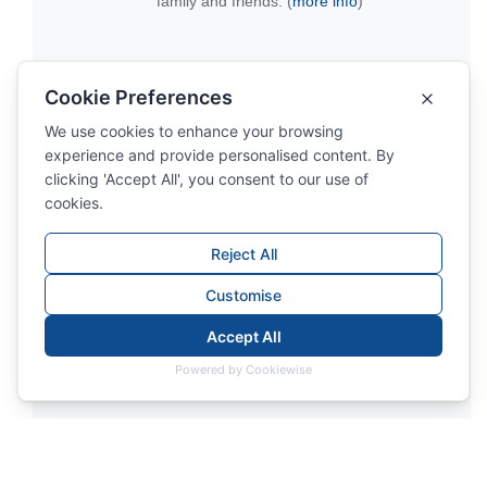
family and friends. (
more info
)