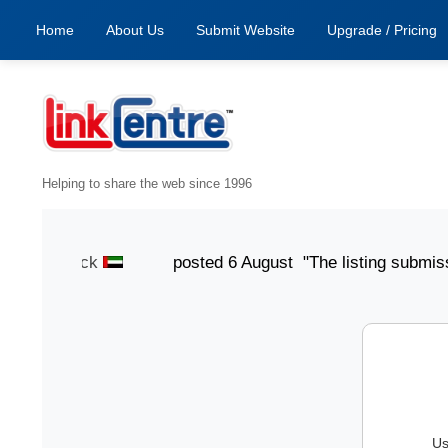
Home
About Us
Submit Website
Upgrade / Pricing
Helping to share the web since 1996
Smith Jack
posted 6 August "The listing submission pr
Us