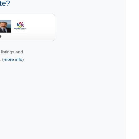
te?
e
listings and
 (
more info
)