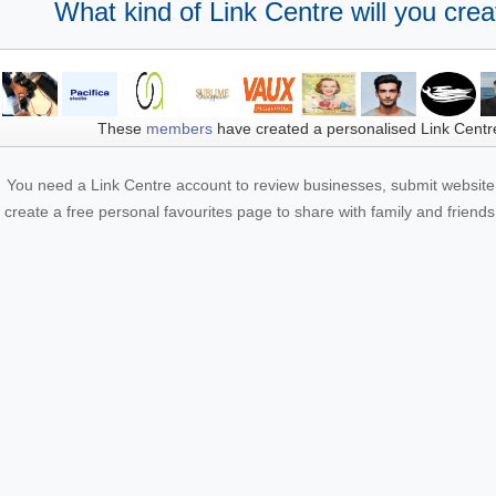
What kind of Link Centre will you crea
These
members
have created a personalised Link Centr
You need a Link Centre account to review businesses, submit website 
create a free personal favourites page to share with family and friends.