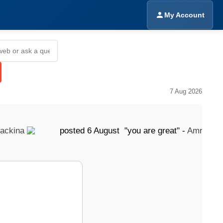
My Account
7 Aug 2026
kina
posted 6 August "you are great" -
Amrinder Si