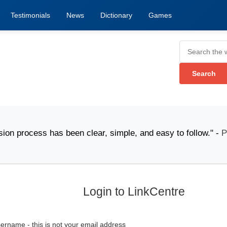
Testimonials
News
Dictionary
Games
ocess has been clear, simple, and easy to follow." -
Pac
Login to LinkCentre
ername - this is not your email address