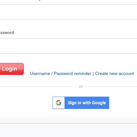
ssword
Username / Password reminder
|
Create new account
or