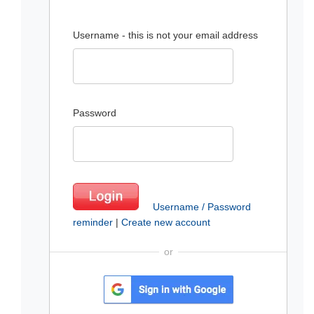
Username - this is not your email address
Password
Username / Password
reminder
|
Create new account
or