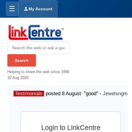
☰
My Account
Helping to share the web since 1996
10 Aug 2026
Testimonials
posted 8 August "good" -
Jewelsngme
Login to LinkCentre