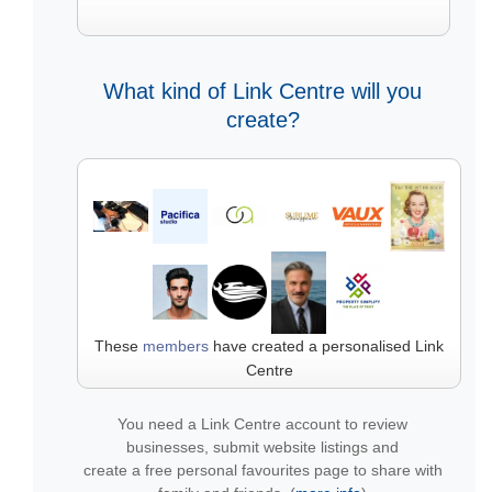
What kind of Link Centre will you
create?
These
members
have created a personalised Link
Centre
You need a Link Centre account to review
businesses, submit website listings and
create a free personal favourites page to share with