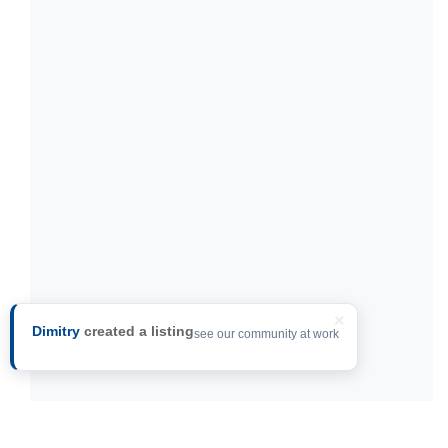
×
Dimitry
created a listing
see our community at work