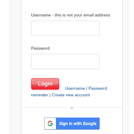
Username - this is not your email address
Password
Username / Password
reminder
|
Create new account
or