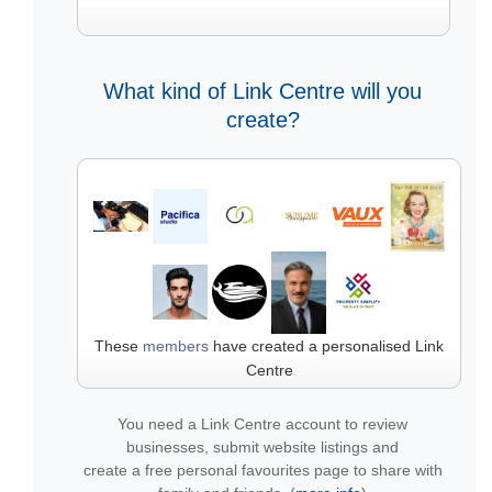
What kind of Link Centre will you
create?
These
members
have created a personalised Link
Centre
You need a Link Centre account to review
businesses, submit website listings and
create a free personal favourites page to share with