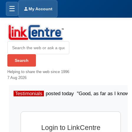
☰
My Account
Helping to share the web since 1996
7 Aug 2026
Testimonials
posted today "Good, as far as I know"
Login to LinkCentre