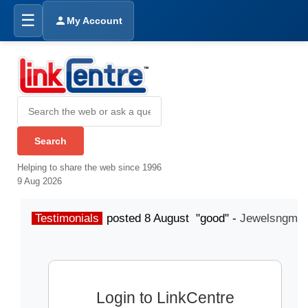
☰
My Account
Helping to share the web since 1996
9 Aug 2026
Testimonials
posted 8 August "good" -
Jewelsngme
Login to LinkCentre