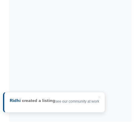
×
Ridhi
created a listing
see our community at work