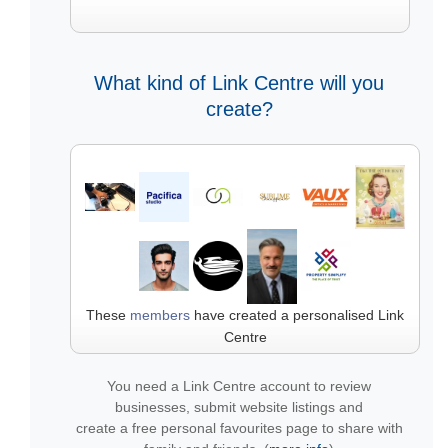
What kind of Link Centre will you
create?
These
members
have created a personalised Link
Centre
You need a Link Centre account to review
businesses, submit website listings and
create a free personal favourites page to share with