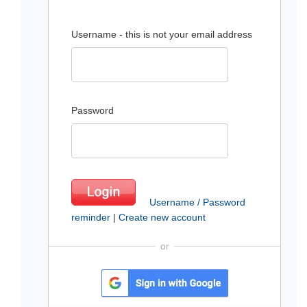
Username - this is not your email address
Password
Username / Password
reminder
|
Create new account
or