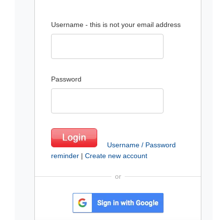
Username - this is not your email address
Password
Username / Password
reminder
|
Create new account
or