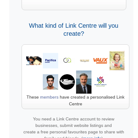
What kind of Link Centre will you
create?
These
members
have created a personalised Link
Centre
You need a Link Centre account to review
businesses, submit website listings and
create a free personal favourites page to share with