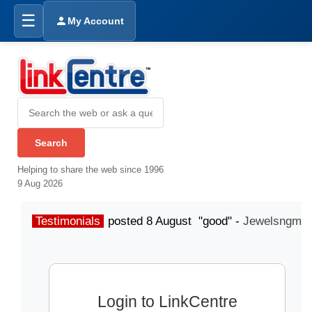
☰
My Account
Helping to share the web since 1996
9 Aug 2026
Testimonials
posted 8 August "good" -
Jewelsngme
Login to LinkCentre