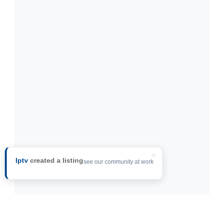
×
Iptv
created a listing
see our community at work