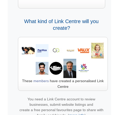
What kind of Link Centre will you
create?
These
members
have created a personalised Link
Centre
You need a Link Centre account to review
businesses, submit website listings and
create a free personal favourites page to share with