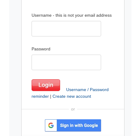
Username - this is not your email address
Password
Username / Password
reminder
|
Create new account
or