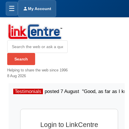
☰
My Account
Helping to share the web since 1996
8 Aug 2026
Testimonials
posted 7 August "Good, as far as I kn
Login to LinkCentre