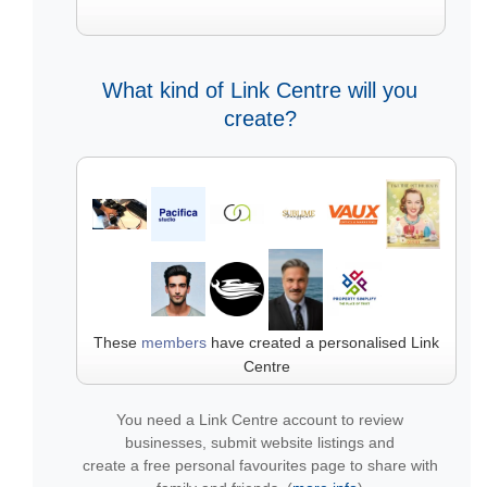
What kind of Link Centre will you
create?
These
members
have created a personalised Link
Centre
You need a Link Centre account to review
businesses, submit website listings and
create a free personal favourites page to share with