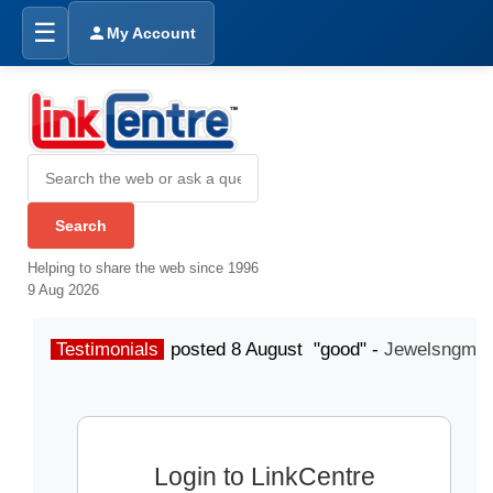
☰
My Account
Helping to share the web since 1996
9 Aug 2026
Testimonials
posted 8 August "good" -
Jewelsngme
Login to LinkCentre