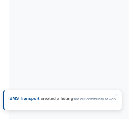
×
BMS Transport
created a listing
see our community at work