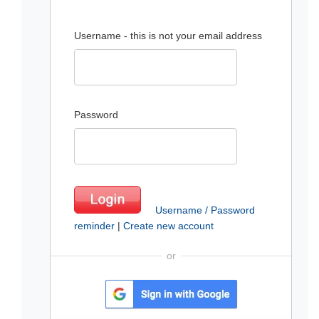
Username - this is not your email address
Password
Username / Password
reminder
|
Create new account
or