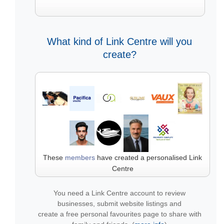
What kind of Link Centre will you
create?
These
members
have created a personalised Link
Centre
You need a Link Centre account to review
businesses, submit website listings and
create a free personal favourites page to share with