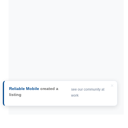
×
Reliable Mobile
created a
see our community at
listing
work