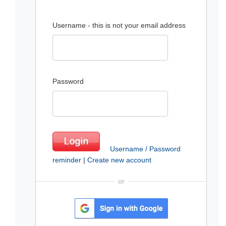
Username - this is not your email address
Password
Username / Password
reminder
|
Create new account
or