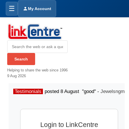
☰
My Account
Helping to share the web since 1996
9 Aug 2026
Testimonials
posted 8 August "good" -
Jewelsngme
Login to LinkCentre