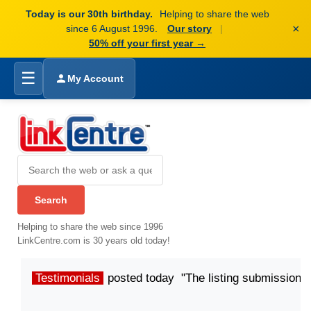
Today is our 30th birthday.
Helping to share the web
×
since 6 August 1996.
Our story
|
50% off your first year →
☰
My Account
Helping to share the web since 1996
LinkCentre.com is 30 years old today!
Testimonials
posted today "The listing submission p