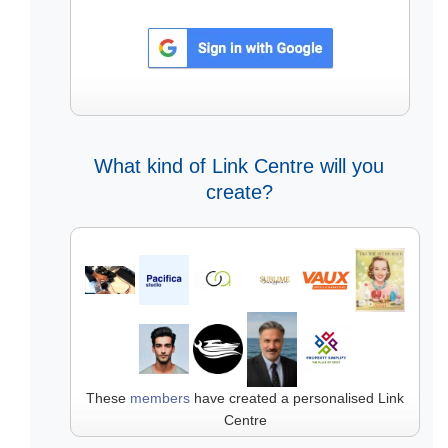
What kind of Link Centre will you
create?
These
members
have created a personalised Link
Centre