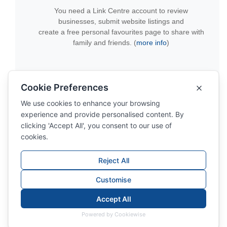
You need a Link Centre account to review
businesses, submit website listings and
create a free personal favourites page to share with
family and friends. (
more info
)