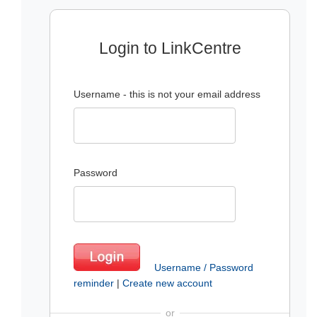
Login to LinkCentre
Username - this is not your email address
Password
Username / Password
reminder
|
Create new account
or