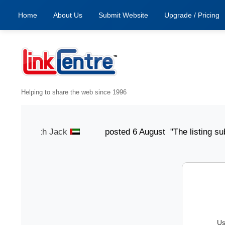
Home
About Us
Submit Website
Upgrade / Pricing
Helping to share the web since 1996
t" -
Smith Jack
posted 6 August "The listing submissio
Us