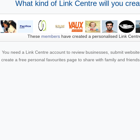
What kind of Link Centre will you crea
These
members
have created a personalised Link Centr
You need a Link Centre account to review businesses, submit website 
create a free personal favourites page to share with family and friends.