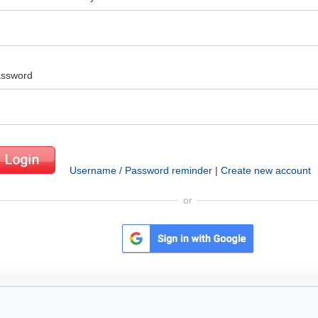
ssword
Username / Password reminder
|
Create new account
or