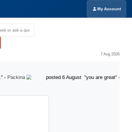
My Account
7 Aug 2026
Packina
posted 6 August "you are great" -
Amrinde