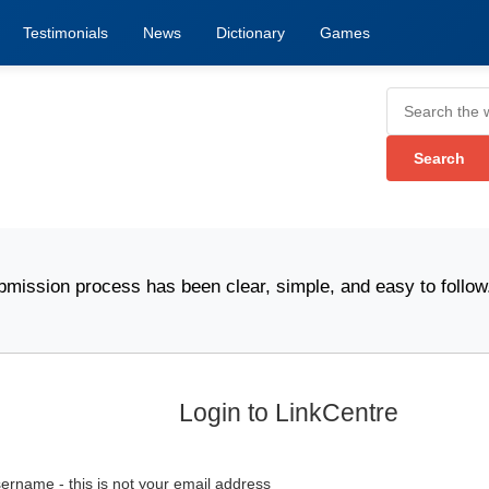
Testimonials
News
Dictionary
Games
n process has been clear, simple, and easy to follow." -
Login to LinkCentre
ername - this is not your email address