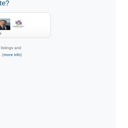
te?
e
listings and
 (
more info
)