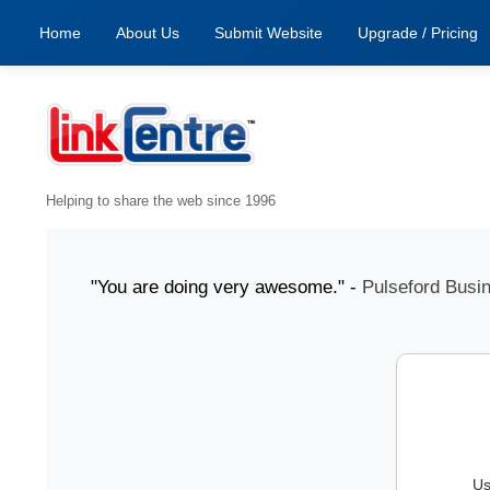
Home
About Us
Submit Website
Upgrade / Pricing
Helping to share the web since 1996
31 July "You are doing very awesome." -
Pulseford Busines
Us