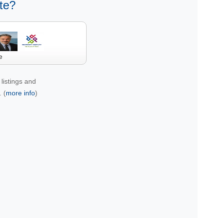
te?
e
listings and
 (
more info
)