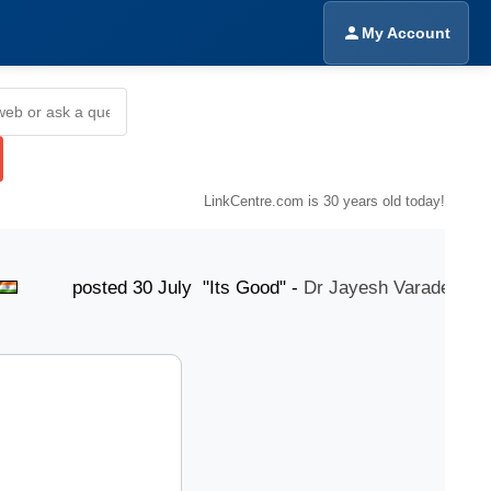
My Account
LinkCentre.com is 30 years old today!
osted 30 July "Its Good" -
Dr Jayesh Varade
pos