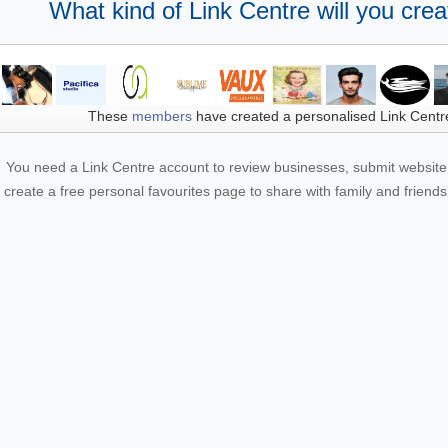
What kind of Link Centre will you crea
These
members
have created a personalised Link Centr
You need a Link Centre account to review businesses, submit website 
create a free personal favourites page to share with family and friends.