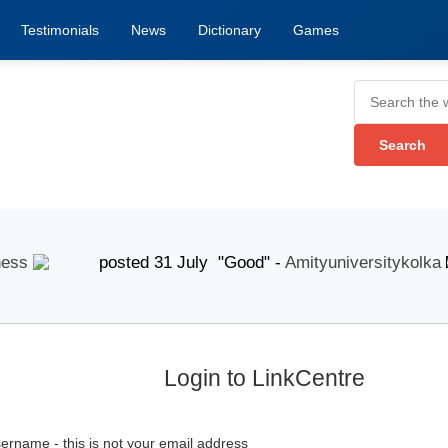
Testimonials
News
Dictionary
Games
s
posted 31 July "Good" -
Amityuniversitykolka
p
Login to LinkCentre
ername - this is not your email address