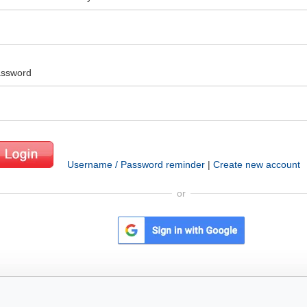
ssword
Username / Password reminder
|
Create new account
or