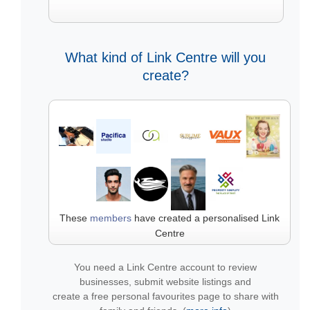
What kind of Link Centre will you
create?
These
members
have created a personalised Link
Centre
You need a Link Centre account to review
businesses, submit website listings and
create a free personal favourites page to share with