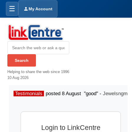
☰
My Account
Helping to share the web since 1996
10 Aug 2026
Testimonials
posted 8 August "good" -
Jewelsngme
Login to LinkCentre