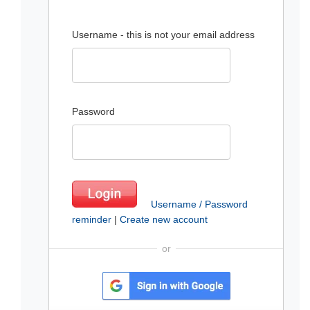
Username - this is not your email address
Password
Username / Password
reminder
|
Create new account
or