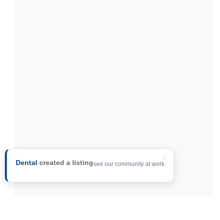
×
Dental
created a listing
see our community at work