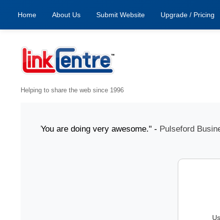
Home
About Us
Submit Website
Upgrade / Pricing
Helping to share the web since 1996
1 July "You are doing very awesome." -
Pulseford Business
Us