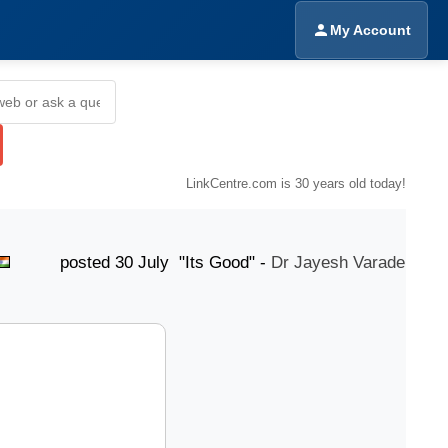
My Account
LinkCentre.com is 30 years old today!
osted 30 July "Its Good" -
Dr Jayesh Varade
post