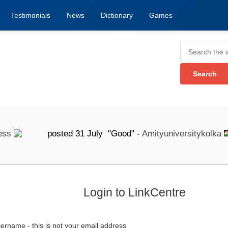
Testimonials
News
Dictionary
Games
posted 31 July "Good" -
Amityuniversitykolka
p
Login to LinkCentre
ername - this is not your email address