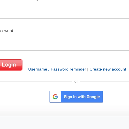
ssword
Username / Password reminder
|
Create new account
or