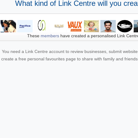
What kind of Link Centre will you crea
These
members
have created a personalised Link Centr
You need a Link Centre account to review businesses, submit website 
create a free personal favourites page to share with family and friends.