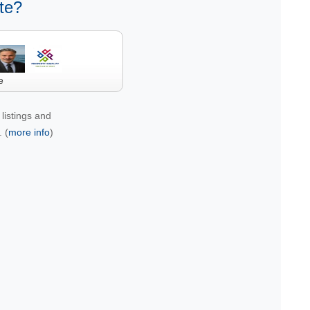
te?
e
listings and
 (
more info
)