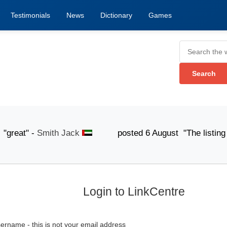
Testimonials
News
Dictionary
Games
eat" -
Smith Jack
posted 6 August "The listing submis
Login to LinkCentre
ername - this is not your email address