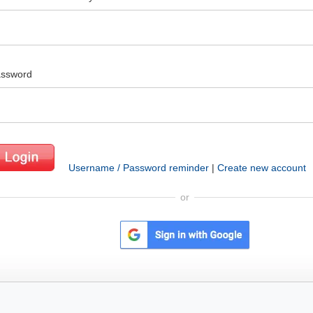
ssword
Username / Password reminder
|
Create new account
or