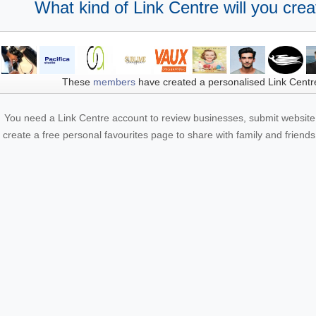
What kind of Link Centre will you crea
These
members
have created a personalised Link Centr
You need a Link Centre account to review businesses, submit website 
create a free personal favourites page to share with family and friends.