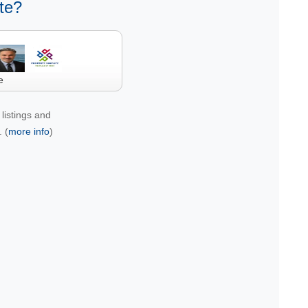
te?
e
listings and
 (
more info
)