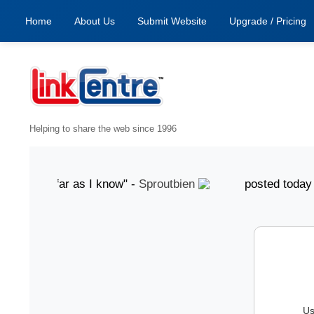
Home
About Us
Submit Website
Upgrade / Pricing
Helping to share the web since 1996
od, as far as I know" -
Sproutbien
posted today "gr
Us