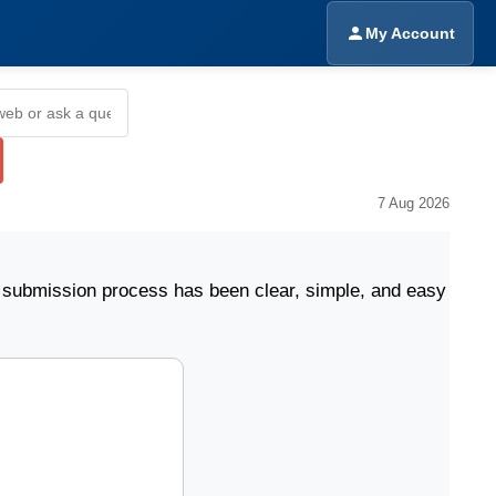
My Account
7 Aug 2026
sion process has been clear, simple, and easy to follow