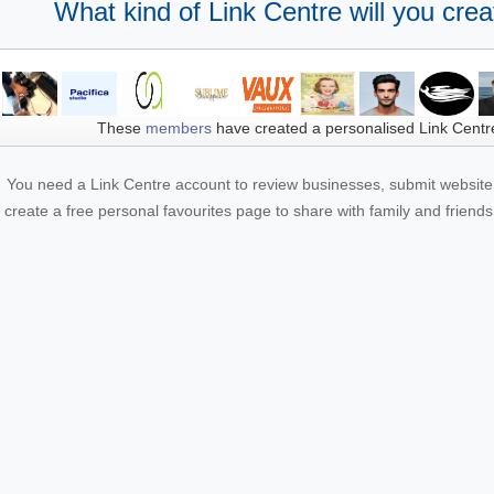
What kind of Link Centre will you crea
These
members
have created a personalised Link Centr
You need a Link Centre account to review businesses, submit website 
create a free personal favourites page to share with family and friends.