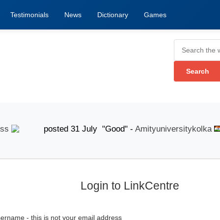
Testimonials
News
Dictionary
Games
posted 31 July "Good" -
Amityuniversitykolka
po
Login to LinkCentre
ername - this is not your email address