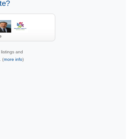
te?
e
listings and
 (
more info
)