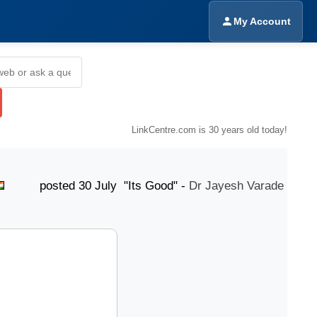
My Account
LinkCentre.com is 30 years old today!
sted 30 July "Its Good" -
Dr Jayesh Varade
poste