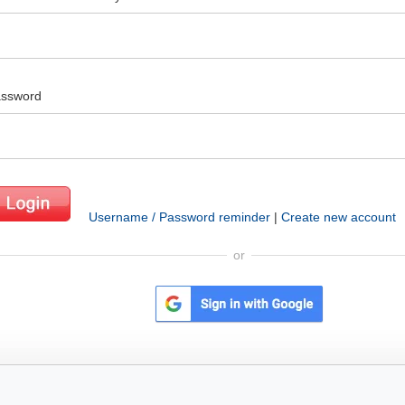
ssword
Username / Password reminder
|
Create new account
or