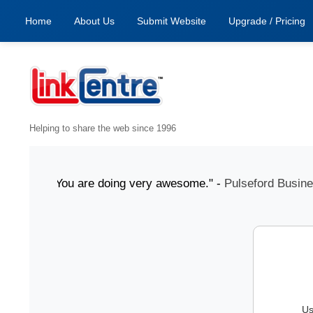
Home
About Us
Submit Website
Upgrade / Pricing
Helping to share the web since 1996
 July "You are doing very awesome." -
Pulseford Business
Us