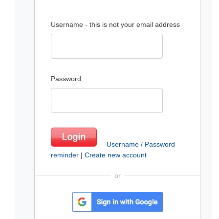
Username - this is not your email address
Password
Username / Password
reminder
|
Create new account
or