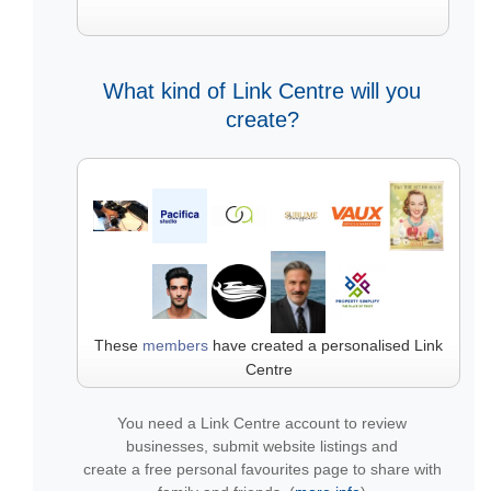
What kind of Link Centre will you
create?
These
members
have created a personalised Link
Centre
You need a Link Centre account to review
businesses, submit website listings and
create a free personal favourites page to share with