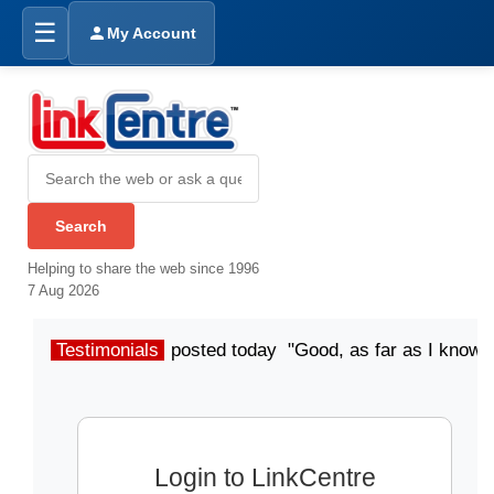
☰
My Account
Helping to share the web since 1996
7 Aug 2026
Testimonials
posted today "Good, as far as I know"
Login to LinkCentre