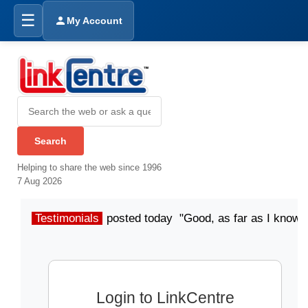
☰
My Account
Helping to share the web since 1996
7 Aug 2026
Testimonials
posted today "Good, as far as I know"
Login to LinkCentre