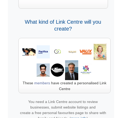
What kind of Link Centre will you
create?
These
members
have created a personalised Link
Centre
You need a Link Centre account to review
businesses, submit website listings and
create a free personal favourites page to share with