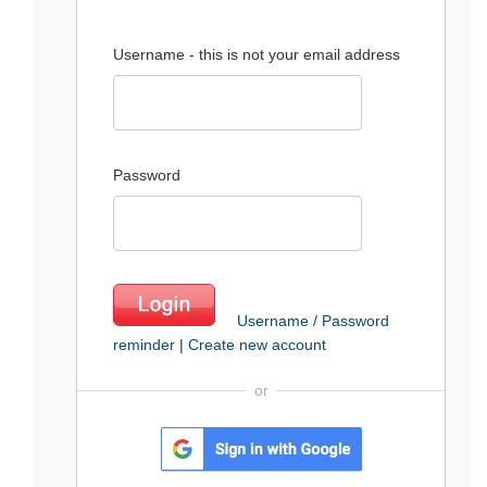
Username - this is not your email address
Password
Username / Password
reminder
|
Create new account
or