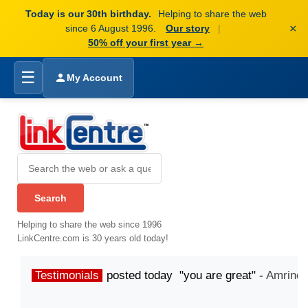
Today is our 30th birthday.
Helping to share the web
×
since 6 August 1996.
Our story
|
50% off your first year →
☰
My Account
Helping to share the web since 1996
LinkCentre.com is 30 years old today!
Testimonials
posted today "you are great" -
Amrinde