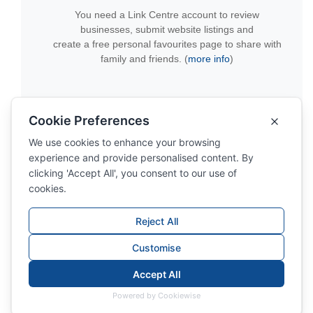
You need a Link Centre account to review
businesses, submit website listings and
create a free personal favourites page to share with
family and friends. (
more info
)