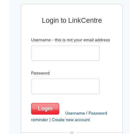
Login to LinkCentre
Username - this is not your email address
Password
Username / Password
reminder
|
Create new account
or