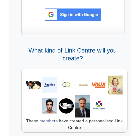
What kind of Link Centre will you
create?
These
members
have created a personalised Link
Centre