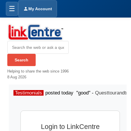
☰
My Account
Helping to share the web since 1996
8 Aug 2026
Testimonials
posted today "good" -
Questtourandtra
Login to LinkCentre