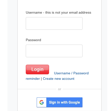
Username - this is not your email address
Password
Username / Password
reminder
|
Create new account
or