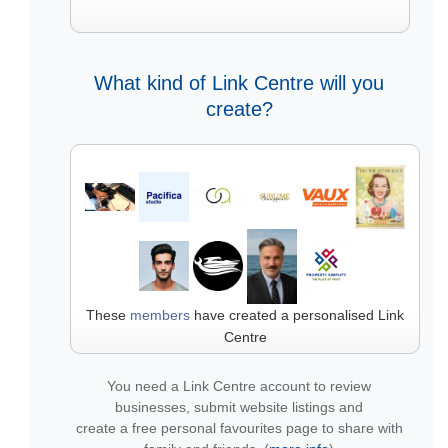
What kind of Link Centre will you
create?
These
members
have created a personalised Link
Centre
You need a Link Centre account to review
businesses, submit website listings and
create a free personal favourites page to share with