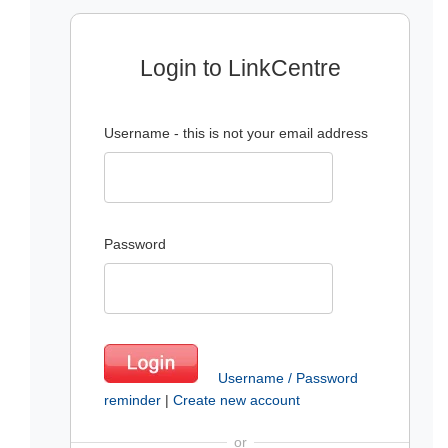
Login to LinkCentre
Username - this is not your email address
Password
Username / Password
reminder
|
Create new account
or