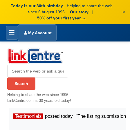
Today is our 30th birthday.
Helping to share the web
×
since 6 August 1996.
Our story
|
50% off your first year →
☰
My Account
Helping to share the web since 1996
LinkCentre.com is 30 years old today!
Testimonials
posted today "The listing submission p