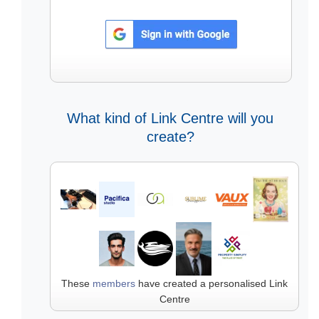
What kind of Link Centre will you
create?
These
members
have created a personalised Link
Centre