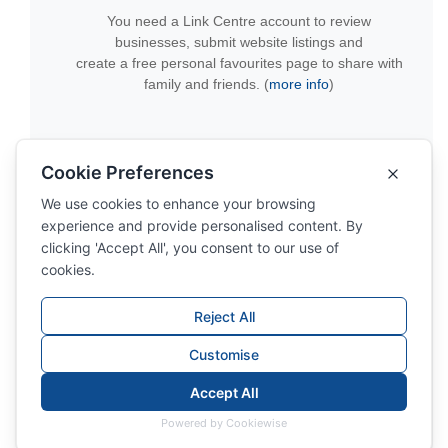
You need a Link Centre account to review
businesses, submit website listings and
create a free personal favourites page to share with
family and friends. (
more info
)