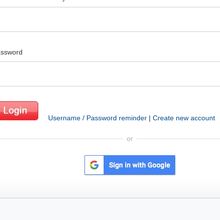
ssword
Username / Password reminder
|
Create new account
or