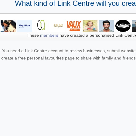
What kind of Link Centre will you crea
These
members
have created a personalised Link Centr
You need a Link Centre account to review businesses, submit website 
create a free personal favourites page to share with family and friends.