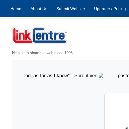
Home
About Us
Submit Website
Upgrade / Pricing
Helping to share the web since 1996
ust "Good, as far as I know" -
Sproutbien
posted 7 Au
Us