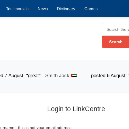
Testimonials
News
Dictionary
Games
gust "great" -
Smith Jack
posted 6 August "The list
Login to LinkCentre
ername - this is not your email address