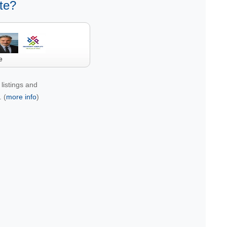
te?
e
listings and
 (
more info
)