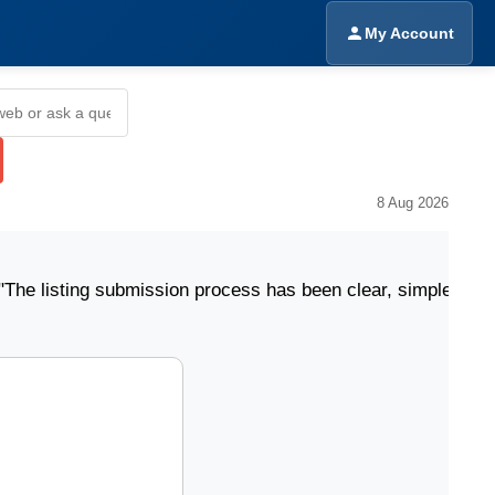
My Account
8 Aug 2026
ing submission process has been clear, simple, and easy