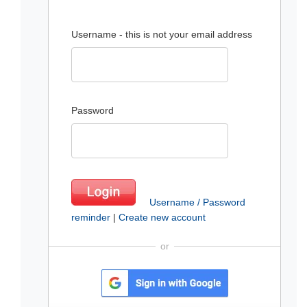
Username - this is not your email address
Password
Username / Password
reminder
|
Create new account
or