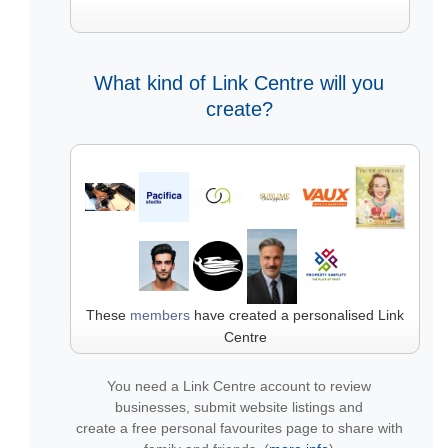
What kind of Link Centre will you
create?
These
members
have created a personalised Link
Centre
You need a Link Centre account to review
businesses, submit website listings and
create a free personal favourites page to share with