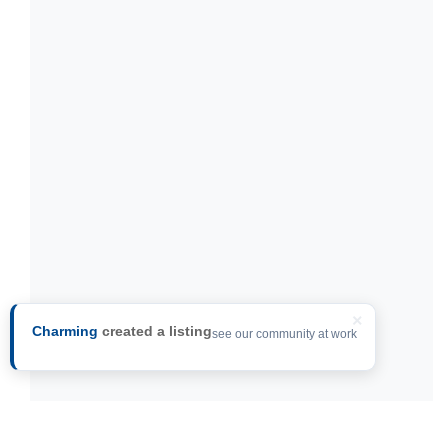
×
Charming
created a listing
see our community at work