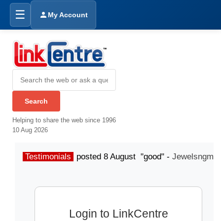
☰
My Account
Helping to share the web since 1996
10 Aug 2026
Testimonials
posted 8 August "good" -
Jewelsngme
Login to LinkCentre