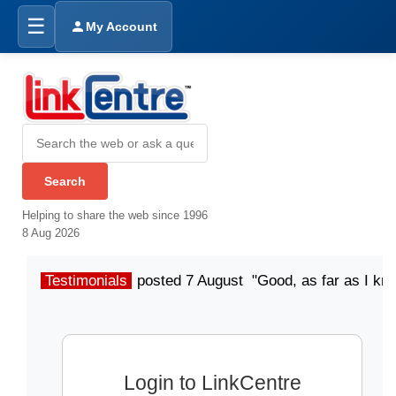
☰
My Account
Helping to share the web since 1996
8 Aug 2026
Testimonials
posted 7 August "Good, as far as I kn
Login to LinkCentre