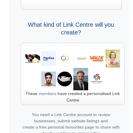
What kind of Link Centre will you
create?
These
members
have created a personalised Link
Centre
You need a Link Centre account to review
businesses, submit website listings and
create a free personal favourites page to share with