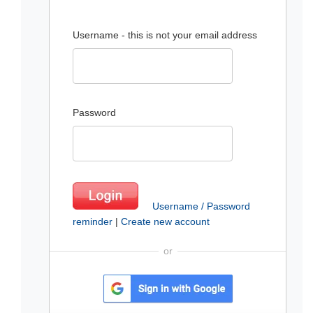
Username - this is not your email address
Password
Username / Password
reminder
|
Create new account
or