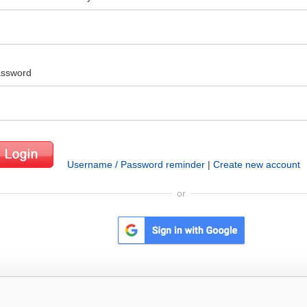
ssword
Username / Password reminder
|
Create new account
or