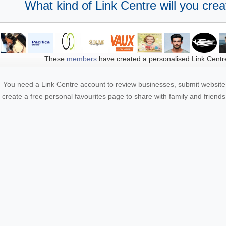
What kind of Link Centre will you crea
These
members
have created a personalised Link Centr
You need a Link Centre account to review businesses, submit website 
create a free personal favourites page to share with family and friends.