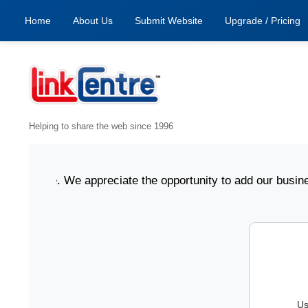
Home
About Us
Submit Website
Upgrade / Pricing
Helping to share the web since 1996
online. We appreciate the opportunity to add our business 
Us