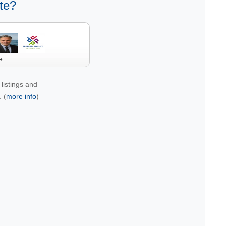
te?
e
listings and
 (
more info
)