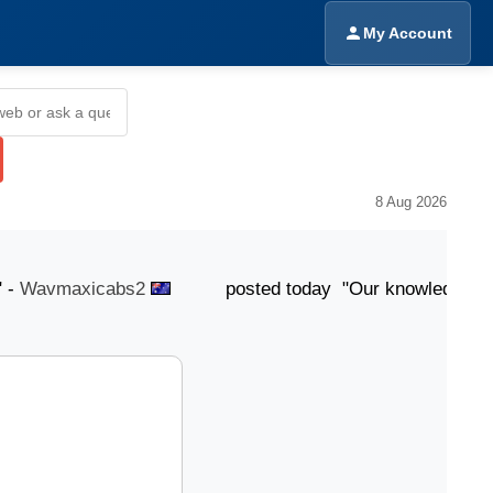
My Account
8 Aug 2026
avmaxicabs2
posted today "Our knowledgeable team i