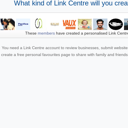
What kind of Link Centre will you crea
These
members
have created a personalised Link Centr
You need a Link Centre account to review businesses, submit website 
create a free personal favourites page to share with family and friends.