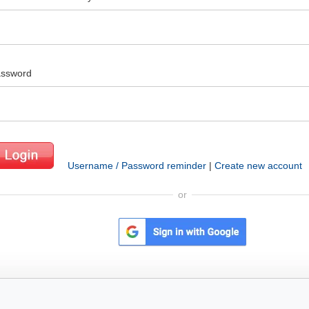
ssword
Username / Password reminder
|
Create new account
or