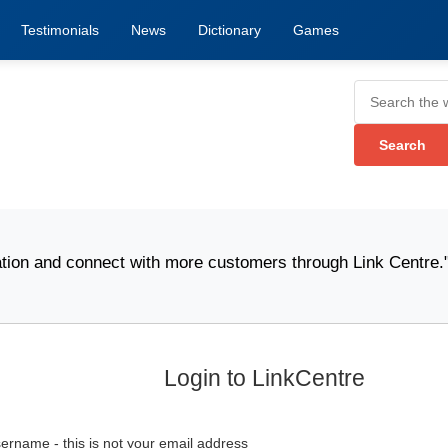
Testimonials
News
Dictionary
Games
n and connect with more customers through Link Centre." -
W
Login to LinkCentre
ername - this is not your email address