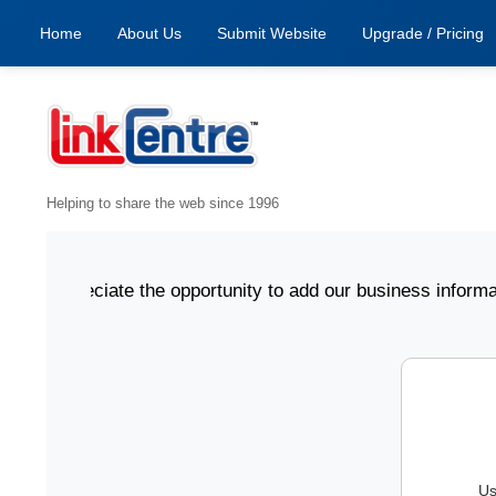
Home
About Us
Submit Website
Upgrade / Pricing
Helping to share the web since 1996
 appreciate the opportunity to add our business informatio
Us