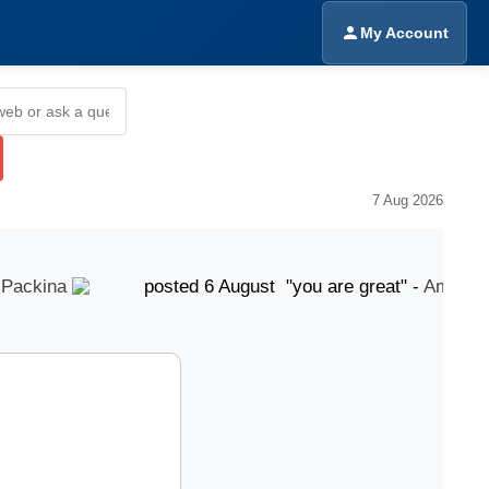
My Account
7 Aug 2026
ckina
posted 6 August "you are great" -
Amrinder S