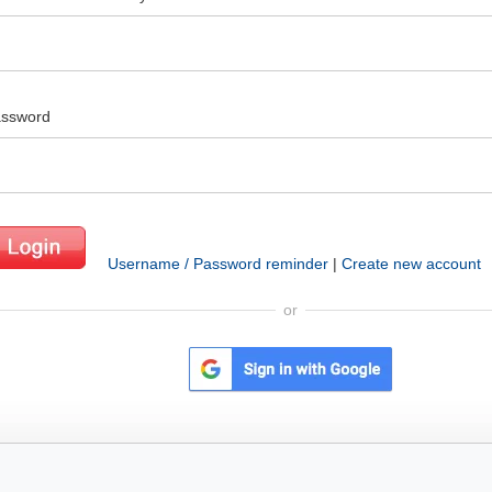
ssword
Username / Password reminder
|
Create new account
or