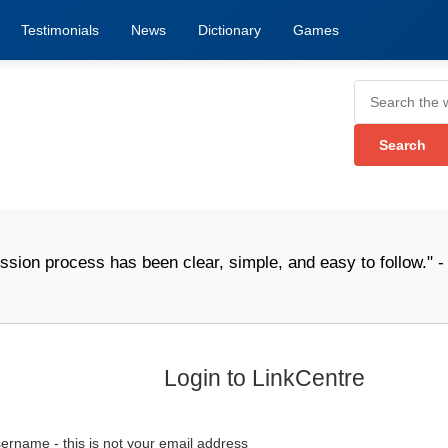
Testimonials
News
Dictionary
Games
rocess has been clear, simple, and easy to follow." -
Pa
Login to LinkCentre
ername - this is not your email address