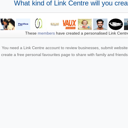
What kind of Link Centre will you crea
These
members
have created a personalised Link Centr
You need a Link Centre account to review businesses, submit website 
create a free personal favourites page to share with family and friends.