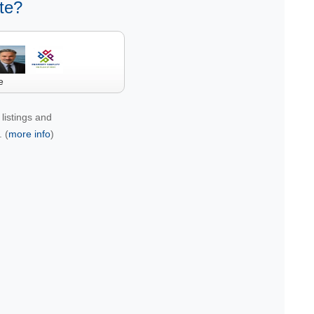
te?
e
listings and
 (
more info
)