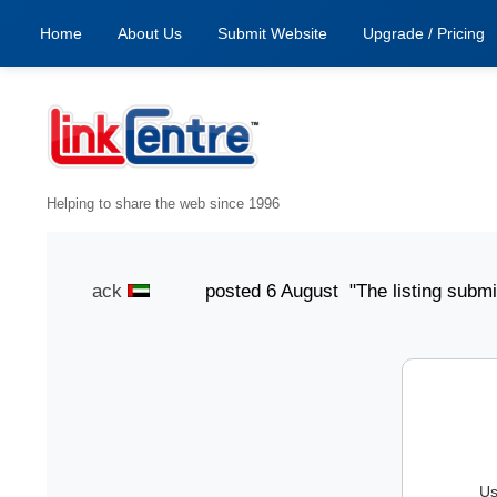
Home
About Us
Submit Website
Upgrade / Pricing
Helping to share the web since 1996
Smith Jack
posted 6 August "The listing submission p
Us