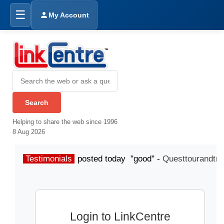
☰
My Account
Helping to share the web since 1996
8 Aug 2026
Testimonials
posted today "good" -
Questtourandtra
Login to LinkCentre