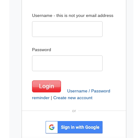
Username - this is not your email address
Password
Username / Password
reminder
|
Create new account
or