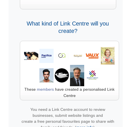
What kind of Link Centre will you
create?
These
members
have created a personalised Link
Centre
You need a Link Centre account to review
businesses, submit website listings and
create a free personal favourites page to share with