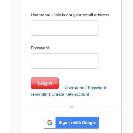
Username - this is not your email address
Password
Username / Password
reminder
|
Create new account
or