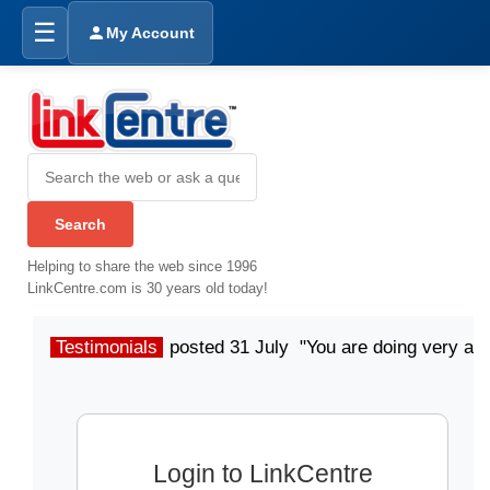
☰
My Account
Helping to share the web since 1996
LinkCentre.com is 30 years old today!
Testimonials
posted 31 July "You are doing very a
Login to LinkCentre