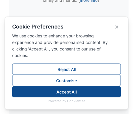
family and friends. (
more info
)