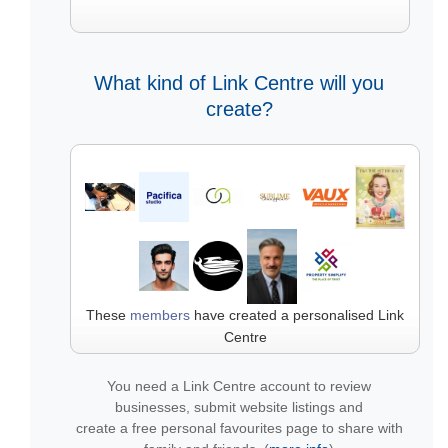
What kind of Link Centre will you
create?
These
members
have created a personalised Link
Centre
You need a Link Centre account to review
businesses, submit website listings and
create a free personal favourites page to share with