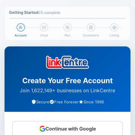
Getting Started
0% complete
Account
Email
Plan
Dashboard
Listing
Create Your Free Account
Join 1,622,149+ businesses on LinkCentre
Secure
Free Forever
Since 1996
Continue with Google