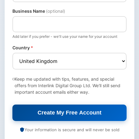
Business Name
(optional)
Add later if you prefer - we'll use your name for your account
Country
*
Keep me updated with tips, features, and special
offers from Interlink Digital Group Ltd. We'll still send
important account emails either way.
Create My Free Account
Your information is secure and will never be sold