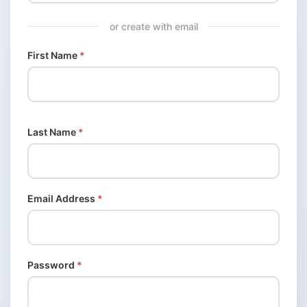
or create with email
First Name
*
Last Name
*
Email Address
*
Password
*