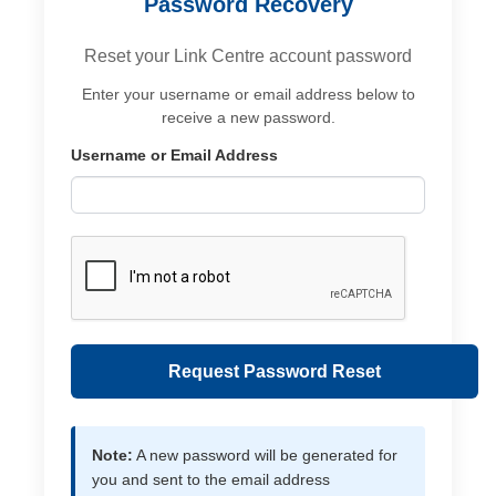
Password Recovery
Reset your Link Centre account password
Enter your username or email address below to
receive a new password.
Username or Email Address
Request Password Reset
Note:
A new password will be generated for
you and sent to the email address