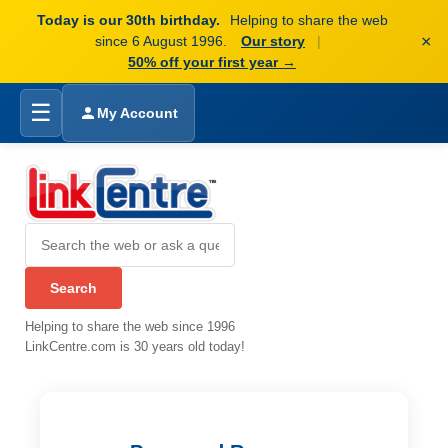
Today is our 30th birthday.
Helping to share the web
×
since 6 August 1996.
Our story
|
50% off your first year →
☰
My Account
Helping to share the web since 1996
LinkCentre.com is 30 years old today!