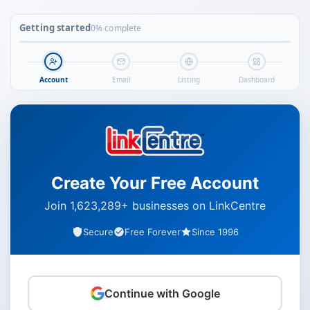
Getting started
0% complete
Account
Email
Listing
Dashboard
Create Your Free Account
Join 1,623,289+ businesses on LinkCentre
Secure
Free Forever
Since 1996
Continue with Google