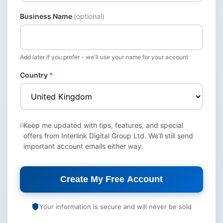
Business Name
(optional)
Add later if you prefer - we'll use your name for your account
Country
*
Keep me updated with tips, features, and special
offers from Interlink Digital Group Ltd. We'll still send
important account emails either way.
Create My Free Account
Your information is secure and will never be sold