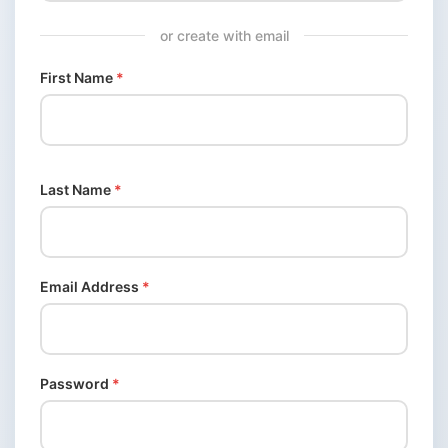
or create with email
First Name
*
Last Name
*
Email Address
*
Password
*